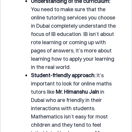
Understanding of the curriculum:
You need to make sure that the
online tutoring services you choose
in Dubai completely understand the
focus of IB education. IB isn’t about
rote learning or coming up with
pages of answers; it’s more about
learning how to apply your learning
in the real world.
Student-friendly approach:
It’s
important to look for online maths
tutors like
Mr.
Himanshu Jain
in
Dubai who are friendly in their
interactions with students.
Mathematics isn’t easy for most
children and they tend to feel