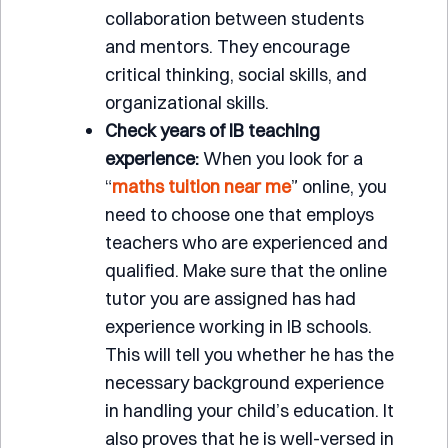
collaboration between students
and mentors. They encourage
critical thinking, social skills, and
organizational skills.
Check years of IB teaching
experience:
When you look for a
“
maths tuition near me
” online, you
need to choose one that employs
teachers who are experienced and
qualified. Make sure that the online
tutor you are assigned has had
experience working in IB schools.
This will tell you whether he has the
necessary background experience
in handling your child’s education. It
also proves that he is well-versed in