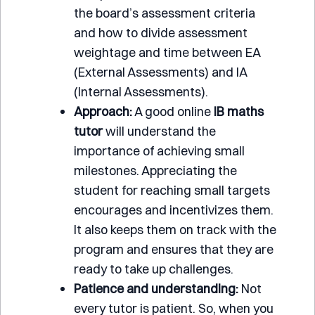
the board’s assessment criteria
and how to divide assessment
weightage and time between EA
(External Assessments) and IA
(Internal Assessments).
Approach:
A good online
IB maths
tutor
will understand the
importance of achieving small
milestones. Appreciating the
student for reaching small targets
encourages and incentivizes them.
It also keeps them on track with the
program and ensures that they are
ready to take up challenges.
Patience and understanding:
Not
every tutor is patient. So, when you