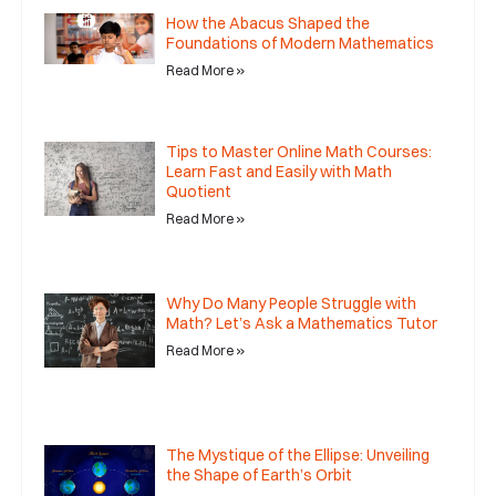
How the Abacus Shaped the
Foundations of Modern Mathematics
Read More »
Tips to Master Online Math Courses:
Learn Fast and Easily with Math
Quotient
Read More »
Why Do Many People Struggle with
Math? Let’s Ask a Mathematics Tutor
Read More »
The Mystique of the Ellipse: Unveiling
the Shape of Earth’s Orbit