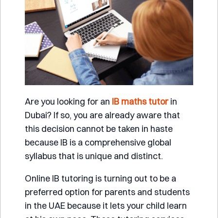
Are you looking for an
IB maths tutor
in
Dubai? If so, you are already aware that
this decision cannot be taken in haste
because IB is a comprehensive global
syllabus that is unique and distinct.
Online IB tutoring is turning out to be a
preferred option for parents and students
in the UAE because it lets your child learn