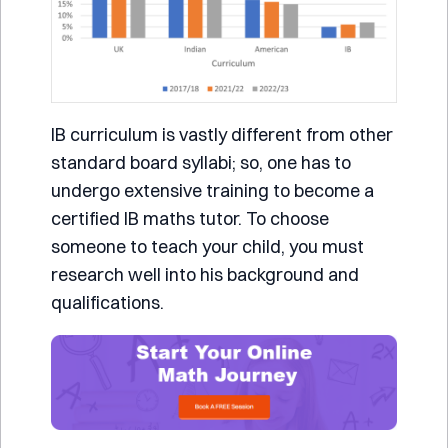
IB curriculum is vastly different from other
standard board syllabi; so, one has to
undergo extensive training to become a
certified IB maths tutor. To choose
someone to teach your child, you must
research well into his background and
qualifications.