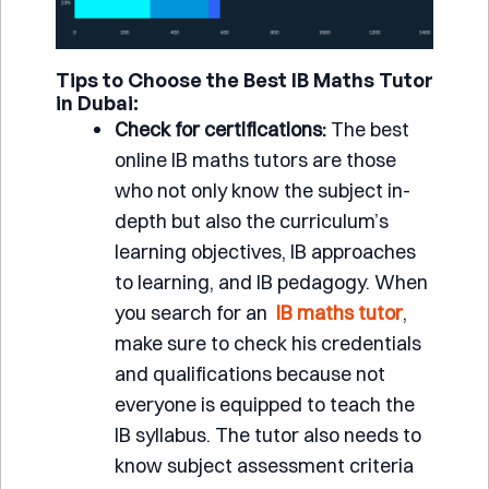
Tips to Choose the Best IB Maths Tutor
in Dubai:
Check for certifications:
The best
online IB maths tutors are those
who not only know the subject in-
depth but also the curriculum’s
learning objectives, IB approaches
to learning, and IB pedagogy. When
you search for an
IB maths tutor
,
make sure to check his credentials
and qualifications because not
everyone is equipped to teach the
IB syllabus. The tutor also needs to
know subject assessment criteria