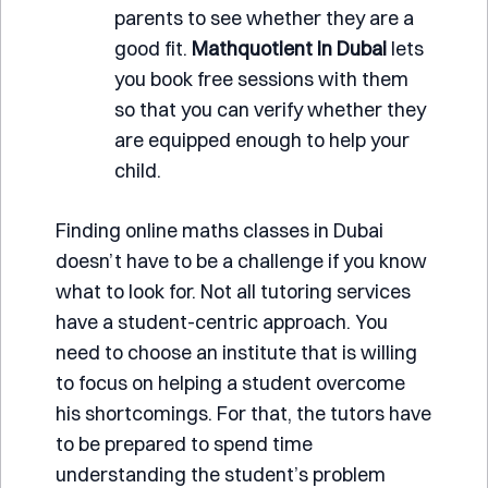
parents to see whether they are a
good fit.
Mathquotient
in Dubai
lets
you book free sessions with them
so that you can verify whether they
are equipped enough to help your
child.
Finding online maths classes in Dubai
doesn’t have to be a challenge if you know
what to look for. Not all tutoring services
have a student-centric approach. You
need to choose an institute that is willing
to focus on helping a student overcome
his shortcomings. For that, the tutors have
to be prepared to spend time
understanding the student’s problem