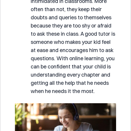
intimidated in classrooms. More
often than not, they keep their
doubts and queries to themselves
because they are too shy or afraid
to ask these in class. A good tutor is
someone who makes your kid feel
at ease and encourages him to ask
questions. With online learning, you
can be confident that your child is
understanding every chapter and
getting all the help that he needs
when he needs it the most.