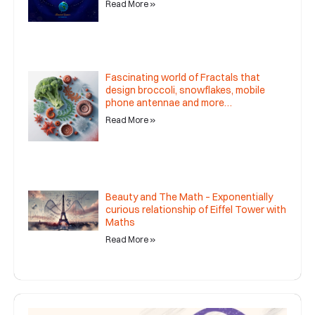
Read More »
Fascinating world of Fractals that
design broccoli, snowflakes, mobile
phone antennae and more…
Read More »
Beauty and The Math – Exponentially
curious relationship of Eiffel Tower with
Maths
Read More »