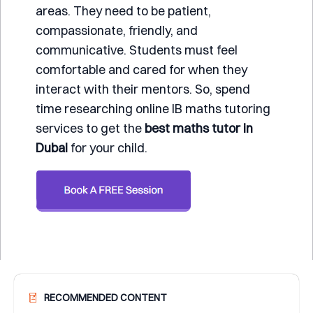
areas. They need to be patient,
compassionate, friendly, and
communicative. Students must feel
comfortable and cared for when they
interact with their mentors. So, spend
time researching online IB maths tutoring
services to get the
best maths tutor in
Dubai
for your child.
RECOMMENDED CONTENT