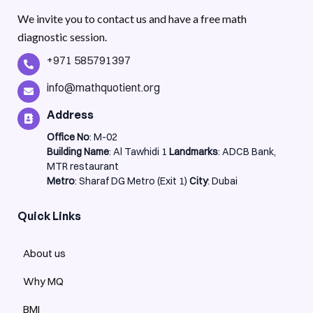
We invite you to contact us and have a free math
diagnostic session.
+971 585791397
info@mathquotient.org
Address
Office No
: M-02
Building Name
: Al Tawhidi 1
Landmarks
: ADCB Bank,
MTR restaurant
Metro
: Sharaf DG Metro (Exit 1)
City
: Dubai
Quick Links
About us
Why MQ
BMI