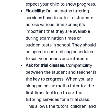
expect your child to show progress.
Flexibility:
Online maths tutoring
services have to cater to students
across various time zones; it’s
important that they are available
during examination times or
sudden tests in school. They should
be open to customizing schedules
to suit your needs and interests.
Ask for trial classes:
Compatibility
between the student and teacher is
the key to progress. When you are
hiring an online maths tutor for the
first time, feel free to ask the
tutoring services for a trial class.
This allows the tutors, children, and