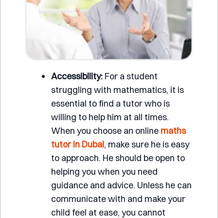
Accessibility:
For a student
struggling with mathematics, it is
essential to find a tutor who is
willing to help him at all times.
When you choose an online
maths
tutor in Dubai
, make sure he is easy
to approach. He should be open to
helping you when you need
guidance and advice. Unless he can
communicate with and make your
child feel at ease, you cannot