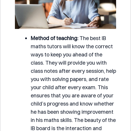
Method of teaching:
The best IB
maths tutors will know the correct
ways to keep you ahead of the
class. They will provide you with
class notes after every session, help
you with solving papers, and rate
your child after every exam. This
ensures that you are aware of your
child’s progress and know whether
he has been showing improvement
in his maths skills. The beauty of the
IB board is the interaction and