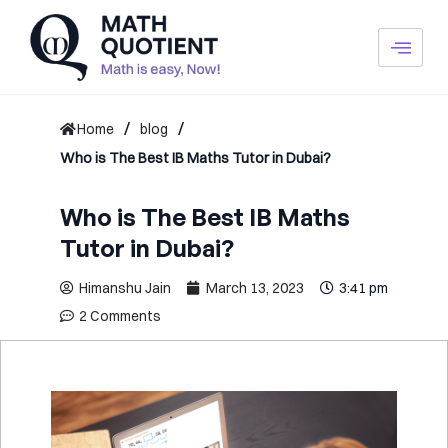
Skip
to
content
/
/
Home
blog
Who is The Best IB Maths Tutor in Dubai?
Who is The Best IB Maths
Tutor in Dubai?
Himanshu Jain
March 13, 2023
3:41 pm
2 Comments