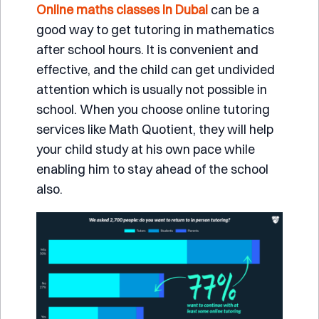
Online maths classes in Dubai
can be a
good way to get tutoring in mathematics
after school hours. It is convenient and
effective, and the child can get undivided
attention which is usually not possible in
school. When you choose online tutoring
services like
Math Quotient
, they will help
your child study at his own pace while
enabling him to stay ahead of the school
also.