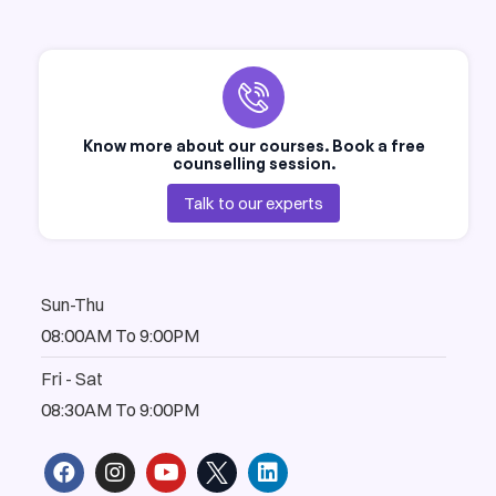
Know more about our courses. Book a free
counselling session.
Talk to our experts
Sun-Thu
08:00AM To 9:00PM
Fri - Sat
08:30AM To 9:00PM
F
I
Y
L
a
n
o
i