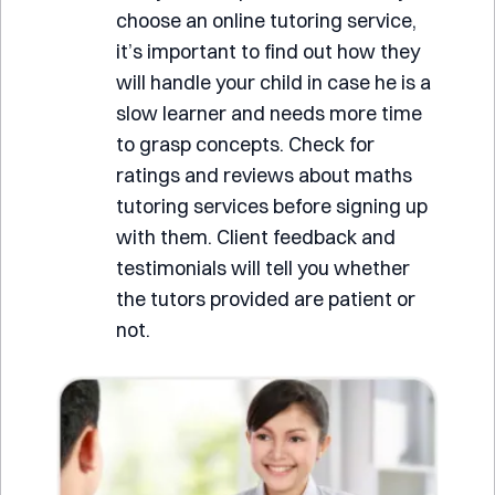
choose an online tutoring service,
it’s important to find out how they
will handle your child in case he is a
slow learner and needs more time
to grasp concepts. Check for
ratings and reviews about maths
tutoring services before signing up
with them. Client feedback and
testimonials will tell you whether
the tutors provided are patient or
not.