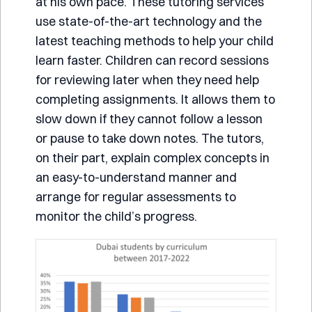
at his own pace. These tutoring services
use state-of-the-art technology and the
latest teaching methods to help your child
learn faster. Children can record sessions
for reviewing later when they need help
completing assignments. It allows them to
slow down if they cannot follow a lesson
or pause to take down notes. The tutors,
on their part, explain complex concepts in
an easy-to-understand manner and
arrange for regular assessments to
monitor the child’s progress.