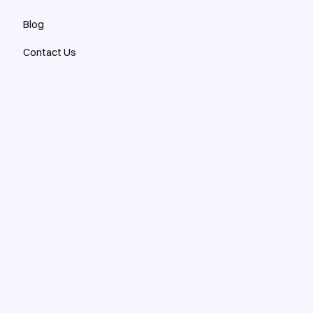
Blog
Contact Us