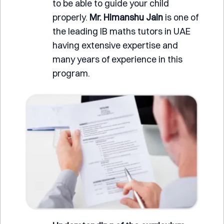
to be able to guide your child
properly.
Mr.
Himanshu Jain
is one of
the leading IB maths tutors in UAE
having extensive expertise and
many years of experience in this
program.