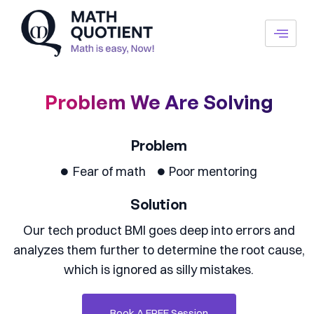
Skip
to
content
Problem We Are Solving
Problem
Fear of math
Poor mentoring
Solution
Our tech product BMI goes deep into errors and
analyzes them further to determine the root cause,
which is ignored as silly mistakes.
Book A FREE Session