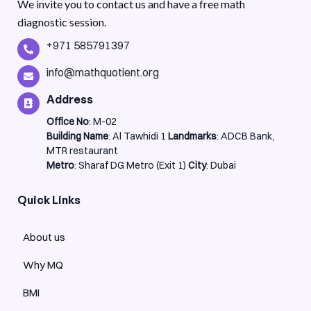
We invite you to contact us and have a free math
diagnostic session.
+971 585791397
info@mathquotient.org
Address
Office No
: M-02
Building Name
: Al Tawhidi 1
Landmarks
: ADCB Bank,
MTR restaurant
Metro
: Sharaf DG Metro (Exit 1)
City
: Dubai
Quick Links
About us
Why MQ
BMI