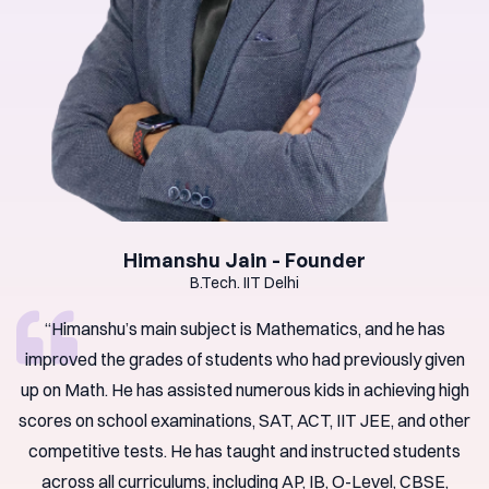
Himanshu Jain - Founder
B.Tech. IIT Delhi
“Himanshu’s main subject is Mathematics, and he has
improved the grades of students who had previously given
up on Math. He has assisted numerous kids in achieving high
scores on school examinations, SAT, ACT, IIT JEE, and other
competitive tests. He has taught and instructed students
across all curriculums, including AP, IB, O-Level, CBSE,