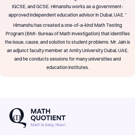
IGCSE, and GCSE. Himanshu works as a government-
approved independent education advisor in Dubai, UAE. “
Himanshu has created a one-of-a-kind Math Testing
Program (BMI- Bureau of Math Investigation) that identifies
the issue, cause, and solution to student problems. Mr. Jain is
an adjunct faculty member at Amity University Dubai, UAE,
and he conducts sessions for many universities and
education institutes.