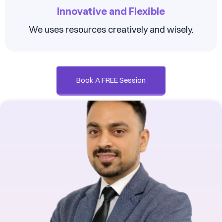
Innovative and Flexible
We uses resources creatively and wisely.
Book A FREE Session