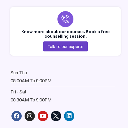
Know more about our courses. Book a free
counselling session.
Talk to our experts
Sun-Thu
08:00AM To 9:00PM
Fri - Sat
08:30AM To 9:00PM
F
I
Y
L
a
n
o
i
c
s
u
n