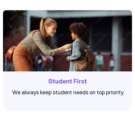
Student First
We always keep student needs on top priority.