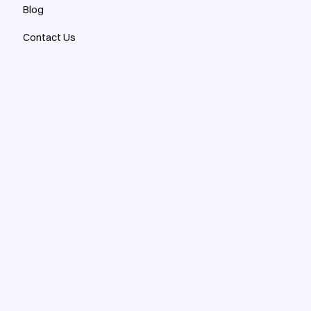
Blog
Contact Us