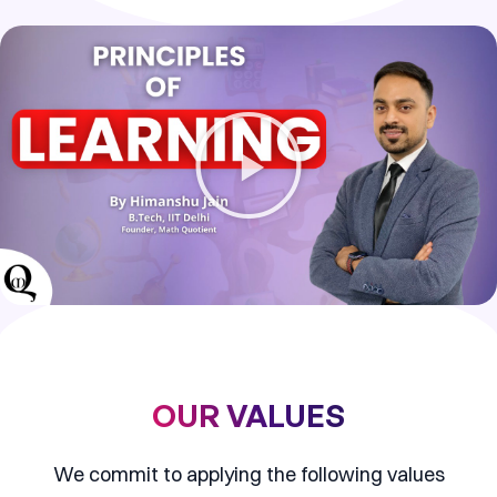
P
l
a
y
V
i
d
e
o
OUR VALUES
We commit to applying the following values