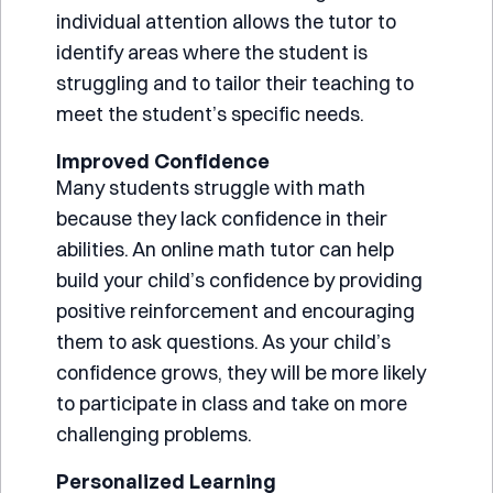
individual attention allows the tutor to
identify areas where the student is
struggling and to tailor their teaching to
meet the student’s specific needs.
Improved Confidence
Many students struggle with math
because they lack confidence in their
abilities. An online math tutor can help
build your child’s confidence by providing
positive reinforcement and encouraging
them to ask questions. As your child’s
confidence grows, they will be more likely
to participate in class and take on more
challenging problems.
Personalized Learning