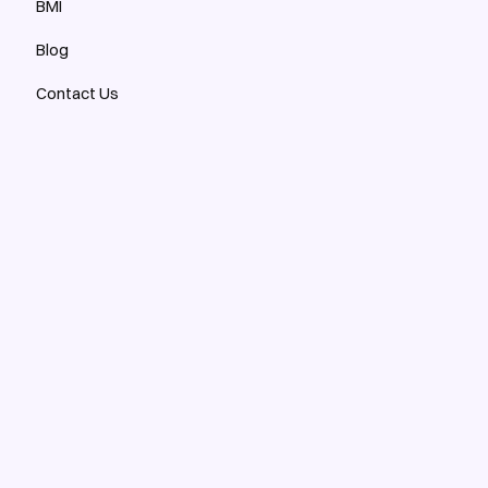
BMI
Blog
Contact Us