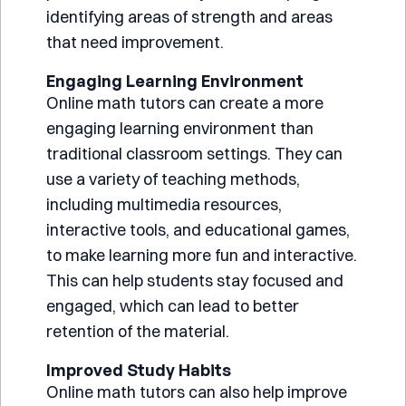
identifying areas of strength and areas
that need improvement.
Engaging Learning Environment
Online math tutors can create a more
engaging learning environment than
traditional classroom settings. They can
use a variety of teaching methods,
including multimedia resources,
interactive tools, and educational games,
to make learning more fun and interactive.
This can help students stay focused and
engaged, which can lead to better
retention of the material.
Improved Study Habits
Online math tutors can also help improve