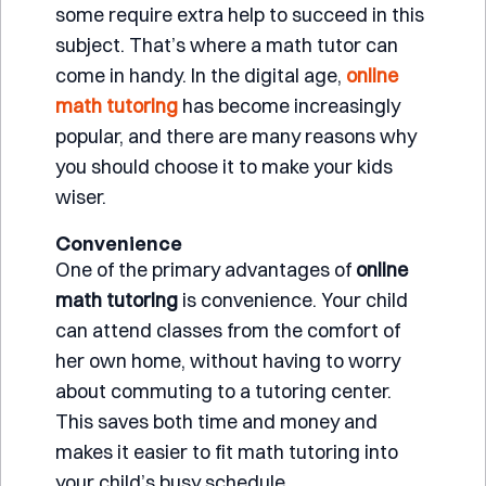
some require extra help to succeed in this
subject. That’s where a math tutor can
come in handy. In the digital age,
online
math tutoring
has become increasingly
popular, and there are many reasons why
you should choose it to make your kids
wiser.
Convenience
One of the primary advantages of
online
math tutoring
is convenience. Your child
can attend classes from the comfort of
her own home, without having to worry
about commuting to a tutoring center.
This saves both time and money and
makes it easier to fit math tutoring into
your child’s busy schedule.