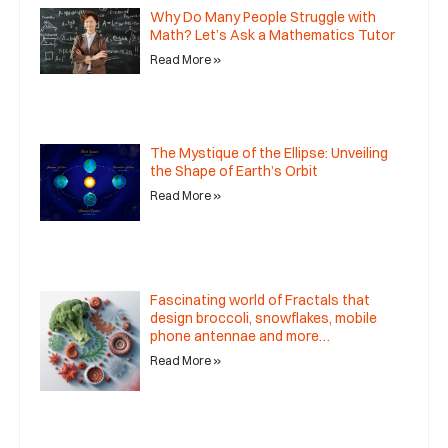
Why Do Many People Struggle with
Math? Let’s Ask a Mathematics Tutor
Read More »
The Mystique of the Ellipse: Unveiling
the Shape of Earth’s Orbit
Read More »
Fascinating world of Fractals that
design broccoli, snowflakes, mobile
phone antennae and more…
Read More »