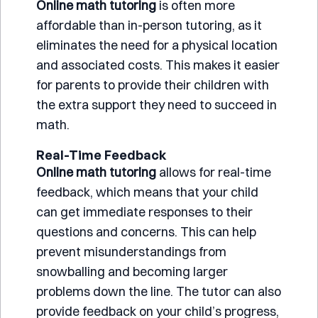
Online math tutoring
is often more
affordable than in-person tutoring, as it
eliminates the need for a physical location
and associated costs. This makes it easier
for parents to provide their children with
the extra support they need to succeed in
math.
Real-Time Feedback
Online math tutoring
allows for real-time
feedback, which means that your child
can get immediate responses to their
questions and concerns. This can help
prevent misunderstandings from
snowballing and becoming larger
problems down the line. The tutor can also
provide feedback on your child’s progress,