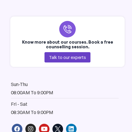
Know more about our courses. Book a free
counselling session.
Talk to our experts
Sun-Thu
08:00AM To 9:00PM
Fri - Sat
08:30AM To 9:00PM
F
I
Y
L