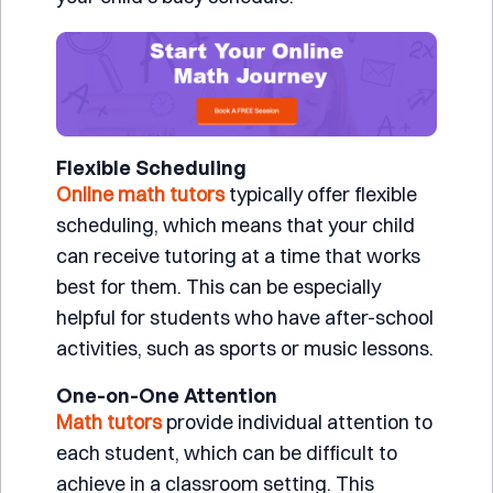
Flexible Scheduling
Online math tutors
typically offer flexible
scheduling, which means that your child
can receive tutoring at a time that works
best for them. This can be especially
helpful for students who have after-school
activities, such as sports or music lessons.
One-on-One Attention
Math tutors
provide individual attention to
each student, which can be difficult to
achieve in a classroom setting. This