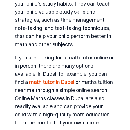
your child’s study habits. They can teach
your child valuable study skills and
strategies, such as time management,
note-taking, and test-taking techniques,
that can help your child perform better in
math and other subjects.
If you are looking for a math tutor online or
in person, there are many options
available. In Dubai, for example, you can
find a
math tutor in Duba
i
or maths tuition
near me through a simple online search.
Online Maths classes in Dubai are also
readily available and can provide your
child with a high-quality math education
from the comfort of your own home.