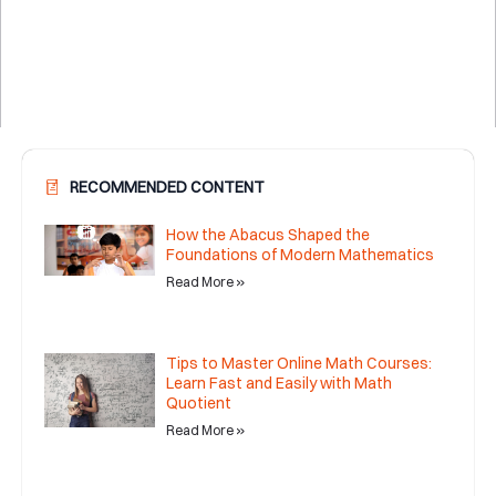
RECOMMENDED CONTENT
How the Abacus Shaped the
Foundations of Modern Mathematics
Read More »
Tips to Master Online Math Courses:
Learn Fast and Easily with Math
Quotient
Read More »