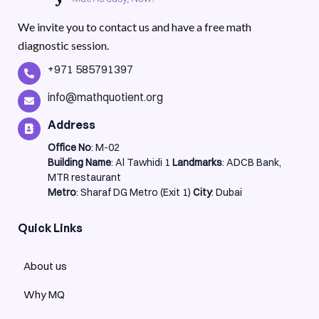
We invite you to contact us and have a free math
diagnostic session.
+971 585791397
info@mathquotient.org
Address
Office No
: M-02
Building Name
: Al Tawhidi 1
Landmarks
: ADCB Bank,
MTR restaurant
Metro
: Sharaf DG Metro (Exit 1)
City
: Dubai
Quick Links
About us
Why MQ