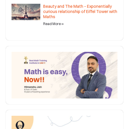
Beauty and The Math – Exponentially
curious relationship of Eiffel Tower with
Maths
Read More »