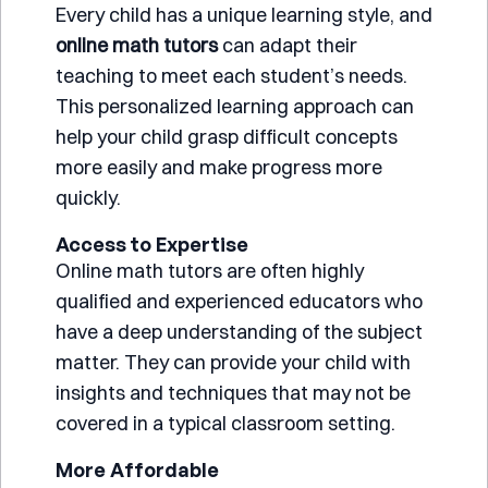
Every child has a unique learning style, and
online math tutors
can adapt their
teaching to meet each student’s needs.
This personalized learning approach can
help your child grasp difficult concepts
more easily and make progress more
quickly.
Access to Expertise
Online math tutors are often highly
qualified and experienced educators who
have a deep understanding of the subject
matter. They can provide your child with
insights and techniques that may not be
covered in a typical classroom setting.
More Affordable