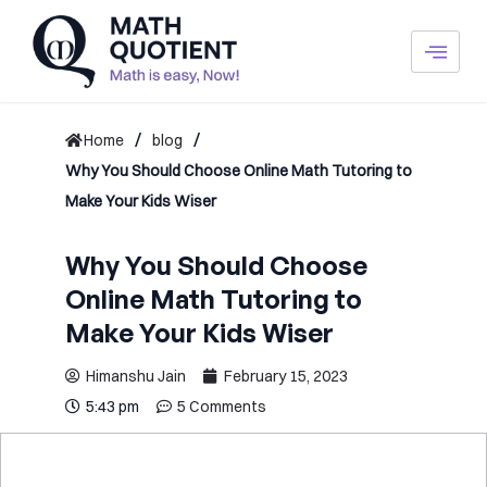
Skip
to
content
/
/
Home
blog
Why You Should Choose Online Math Tutoring to
Make Your Kids Wiser
Why You Should Choose
Online Math Tutoring to
Make Your Kids Wiser
Himanshu Jain
February 15, 2023
5:43 pm
5 Comments