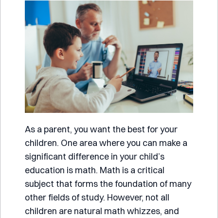
As a parent, you want the best for your
children. One area where you can make a
significant difference in your child’s
education is math. Math is a critical
subject that forms the foundation of many
other fields of study. However, not all
children are natural math whizzes, and