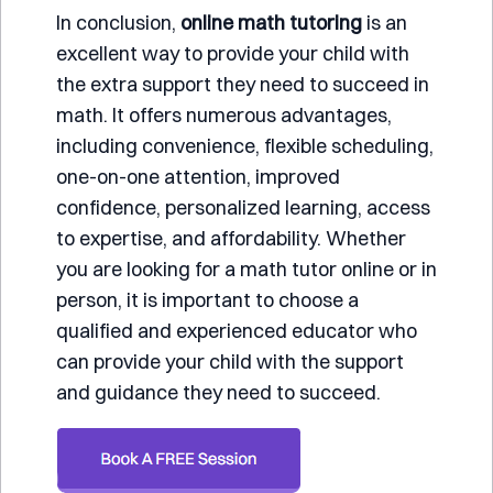
In conclusion,
online math tutoring
is an
excellent way to provide your child with
the extra support they need to succeed in
math. It offers numerous advantages,
including convenience, flexible scheduling,
one-on-one attention, improved
confidence, personalized learning, access
to expertise, and affordability. Whether
you are looking for a math tutor online or in
person, it is important to choose a
qualified and experienced educator who
can provide your child with the support
and guidance they need to succeed.