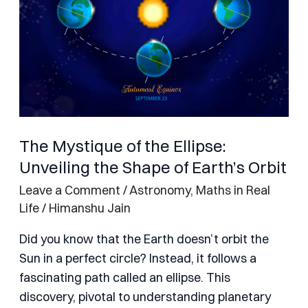
Unveiling
the
Shape
of
Earth’s
Orbit
The Mystique of the Ellipse:
Unveiling the Shape of Earth’s Orbit
Leave a Comment
/
Astronomy
,
Maths in Real
Life
/
Himanshu Jain
Did you know that the Earth doesn’t orbit the
Sun in a perfect circle? Instead, it follows a
fascinating path called an ellipse. This
discovery, pivotal to understanding planetary