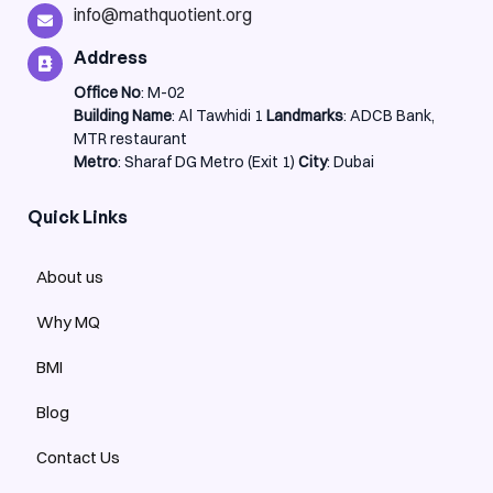
info@mathquotient.org
Address
Office No
: M-02
Building Name
: Al Tawhidi 1
Landmarks
: ADCB Bank,
MTR restaurant
Metro
: Sharaf DG Metro (Exit 1)
City
: Dubai
Quick Links
About us
Why MQ
BMI
Blog
Contact Us