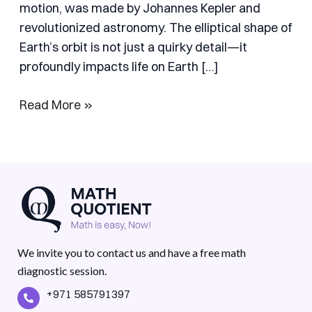
motion, was made by Johannes Kepler and
revolutionized astronomy. The elliptical shape of
Earth’s orbit is not just a quirky detail—it
profoundly impacts life on Earth […]
Read More »
We invite you to contact us and have a free math
diagnostic session.
+971 585791397