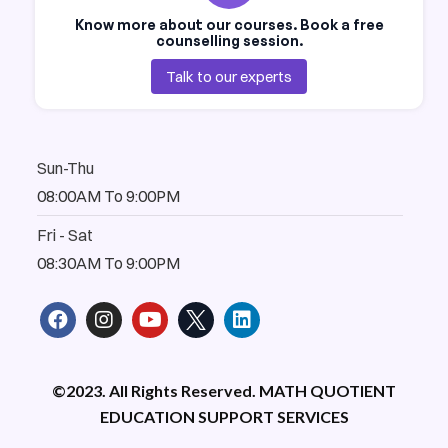
Know more about our courses. Book a free
counselling session.
Talk to our experts
Sun-Thu
08:00AM To 9:00PM
Fri - Sat
08:30AM To 9:00PM
F
I
Y
L
a
n
o
i
c
s
u
n
e
t
t
k
b
a
u
e
©2023. All Rights Reserved. MATH QUOTIENT
o
g
b
d
EDUCATION SUPPORT SERVICES
o
r
e
i